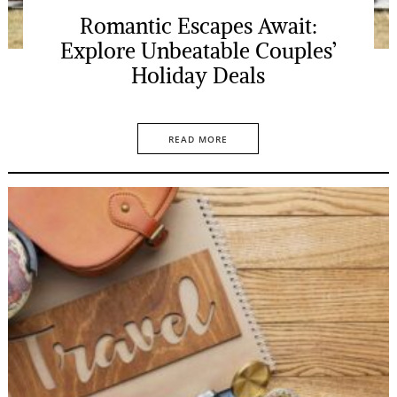
Romantic Escapes Await:
Explore Unbeatable Couples’
Holiday Deals
READ MORE