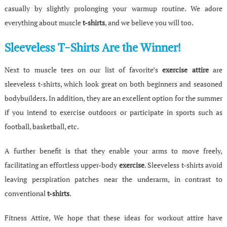
casually by slightly prolonging your warmup routine. We adore
everything about muscle
t-shirts
, and we believe you will too.
Sleeveless T-Shirts Are the Winner!
Next to muscle tees on our list of favorite’s
exercise attire
are
sleeveless t-shirts, which look great on both beginners and seasoned
bodybuilders. In addition, they are an excellent option for the summer
if you intend to exercise outdoors or participate in sports such as
football, basketball, etc.
A further benefit is that they enable your arms to move freely,
facilitating an effortless upper-body
exercise
. Sleeveless t-shirts avoid
leaving perspiration patches near the underarm, in contrast to
conventional
t-shirts
.
Fitness Attire, We hope that these ideas for workout attire have