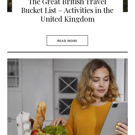
The Great British Travel
Bucket List – Activities in the
United Kingdom
READ MORE