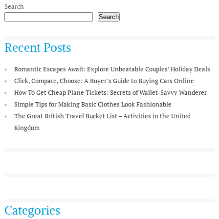
Search
Search
Recent Posts
Romantic Escapes Await: Explore Unbeatable Couples’ Holiday Deals
Click, Compare, Choose: A Buyer’s Guide to Buying Cars Online
How To Get Cheap Plane Tickets: Secrets of Wallet-Savvy Wanderer
Simple Tips for Making Basic Clothes Look Fashionable
The Great British Travel Bucket List – Activities in the United
Kingdom
Categories