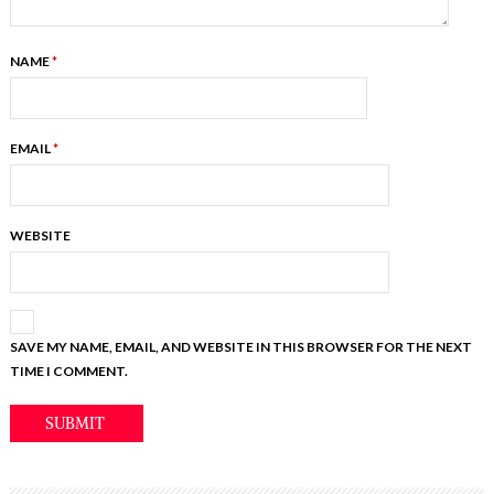
NAME
*
EMAIL
*
WEBSITE
SAVE MY NAME, EMAIL, AND WEBSITE IN THIS BROWSER FOR THE NEXT
TIME I COMMENT.