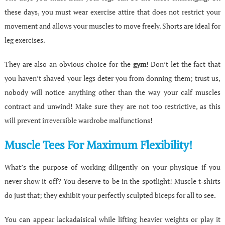
these days, you must wear exercise attire that does not restrict your
movement and allows your muscles to move freely. Shorts are ideal for
leg exercises.
They are also an obvious choice for the
gym
! Don’t let the fact that
you haven’t shaved your legs deter you from donning them; trust us,
nobody will notice anything other than the way your calf muscles
contract and unwind! Make sure they are not too restrictive, as this
will prevent irreversible wardrobe malfunctions!
Muscle Tees For Maximum Flexibility!
What’s the purpose of working diligently on your physique if you
never show it off? You deserve to be in the spotlight! Muscle t-shirts
do just that; they exhibit your perfectly sculpted biceps for all to see.
You can appear lackadaisical while lifting heavier weights or play it