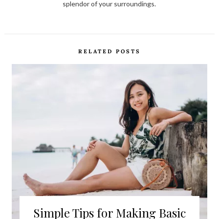
splendor of your surroundings.
RELATED POSTS
Simple Tips for Making Basic