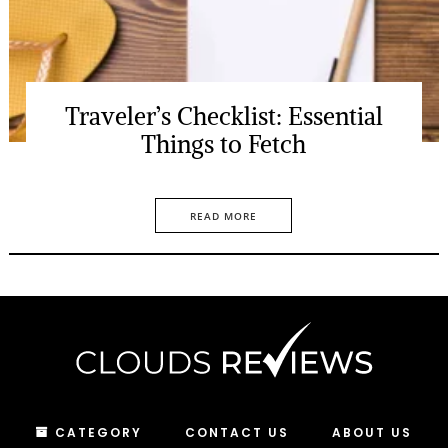
Traveler’s Checklist: Essential
Things to Fetch
READ MORE
CATEGORY
CONTACT US
ABOUT US