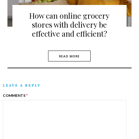
How can online grocery
stores with delivery be
effective and efficient?
READ MORE
LEAVE A REPLY
COMMENTS
*