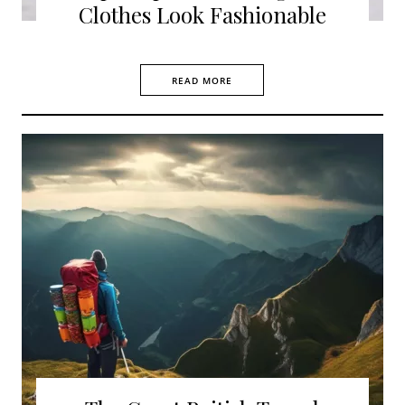
Clothes Look Fashionable
READ MORE