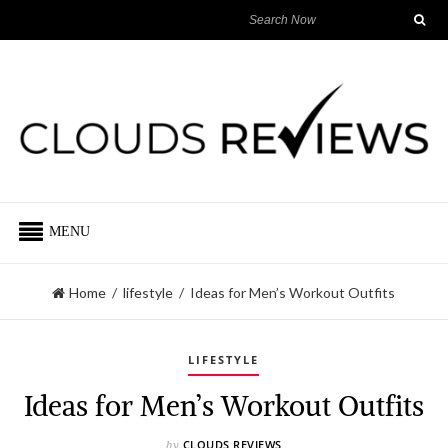
MENU
Home
/
lifestyle
/
Ideas for Men’s Workout Outfits
LIFESTYLE
Ideas for Men’s Workout Outfits
CLOUDS REVIEWS
by