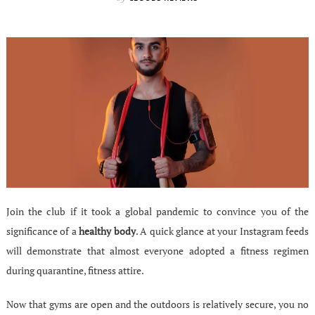
Join the club if it took a global pandemic to convince you of the
significance of a
healthy body
. A quick glance at your Instagram feeds
will demonstrate that almost everyone adopted a fitness regimen
during quarantine, fitness attire.
Now that gyms are open and the outdoors is relatively secure, you no