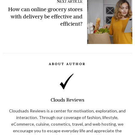
NEXT ARTICLE
How can online grocery stores
with delivery be effective and
efficient?
ABOUT AUTHOR
Clouds Reviews
Cloudsads Reviews is a center for motivation, exploration, and
interaction. Through our coverage of fashion, lifestyle,
eCommerce, cuisine, cosmetics, travel, and web hosting, we
encourage you to escape everyday life and appreciate the