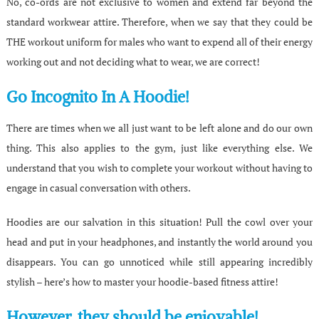
No, co-ords are not exclusive to women and extend far beyond the
standard workwear attire. Therefore, when we say that they could be
THE workout uniform for males who want to expend all of their energy
working out and not deciding what to wear, we are correct!
Go Incognito In A Hoodie!
There are times when we all just want to be left alone and do our own
thing. This also applies to the gym, just like everything else. We
understand that you wish to complete your workout without having to
engage in casual conversation with others.
Hoodies are our salvation in this situation! Pull the cowl over your
head and put in your headphones, and instantly the world around you
disappears. You can go unnoticed while still appearing incredibly
stylish – here’s how to master your hoodie-based fitness attire!
However, they should be enjoyable!