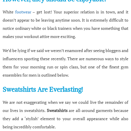
White
footwear
– get lost! Your superior relation is in town, and it
doesn’t appear to be leaving anytime soon. It is extremely difficult to
notice ordinary white or black trainers when you have something that
makes your workout attire more exciting.
We’d be lying if we said we weren’t enamored after seeing bloggers and
influencers sporting these recently. There are numerous ways to style
them for your morning run or spin class, but one of the finest gym
ensembles for men is outlined below.
Sweatshirts Are Everlasting!
We are not exaggerating when we say we could live the remainder of
our lives in sweatshirts.
Sweatshirts
are all-around garments because
they add a ‘stylish’ element to your overall appearance while also
being incredibly comfortable.