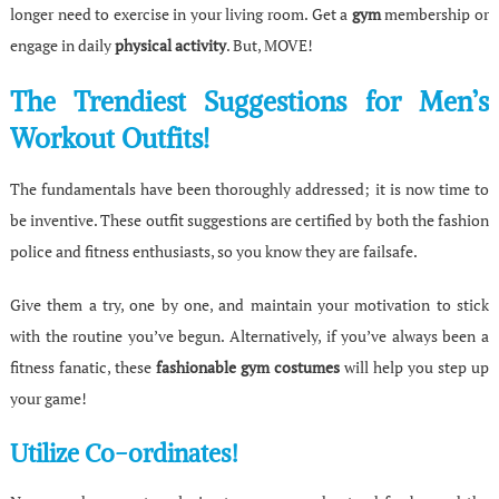
longer need to exercise in your living room. Get a
gym
membership or
engage in daily
physical activity
. But, MOVE!
The Trendiest Suggestions for Men’s
Workout Outfits!
The fundamentals have been thoroughly addressed; it is now time to
be inventive. These outfit suggestions are certified by both the fashion
police and fitness enthusiasts, so you know they are failsafe.
Give them a try, one by one, and maintain your motivation to stick
with the routine you’ve begun. Alternatively, if you’ve always been a
fitness fanatic, these
fashionable gym costumes
will help you step up
your game!
Utilize Co-ordinates!