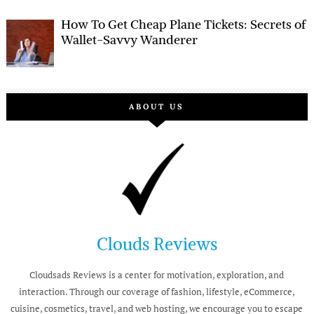
How To Get Cheap Plane Tickets: Secrets of
Wallet-Savvy Wanderer
ABOUT US
Clouds Reviews
Cloudsads Reviews is a center for motivation, exploration, and
interaction. Through our coverage of fashion, lifestyle, eCommerce,
cuisine, cosmetics, travel, and web hosting, we encourage you to escape