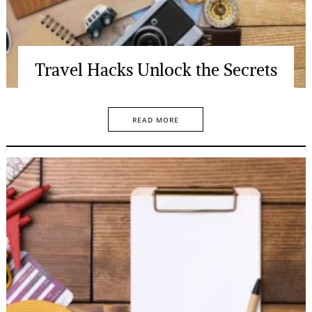
Travel Hacks Unlock the Secrets
READ MORE