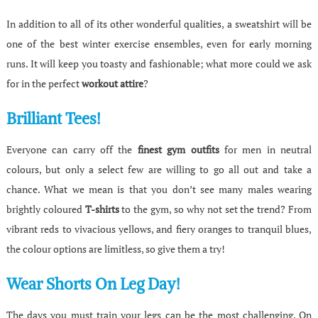
In addition to all of its other wonderful qualities, a sweatshirt will be
one of the best winter exercise ensembles, even for early morning
runs. It will keep you toasty and fashionable; what more could we ask
for in the perfect
workout attire
?
Brilliant Tees!
Everyone can carry off the
finest gym outfits
for men in neutral
colours, but only a select few are willing to go all out and take a
chance. What we mean is that you don’t see many males wearing
brightly coloured
T-shirts
to the gym, so why not set the trend? From
vibrant reds to vivacious yellows, and fiery oranges to tranquil blues,
the colour options are limitless, so give them a try!
Wear Shorts On Leg Day!
The days you must train your legs can be the most challenging. On