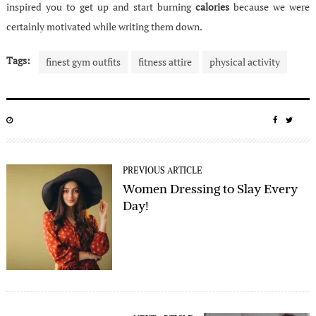
inspired you to get up and start burning
calories
because we were
certainly motivated while writing them down.
Tags:
finest gym outfits
fitness attire
physical activity
POSTED
SHARE
SHA
ON
ON
ON
FACEBO
TWIT
PREVIOUS ARTICLE
Women Dressing to Slay Every
Day!