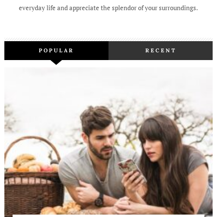
everyday life and appreciate the splendor of your surroundings.
POPULAR
RECENT