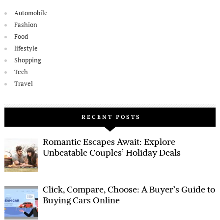
Automobile
Fashion
Food
lifestyle
Shopping
Tech
Travel
RECENT POSTS
Romantic Escapes Await: Explore
Unbeatable Couples’ Holiday Deals
Click, Compare, Choose: A Buyer’s Guide to
Buying Cars Online