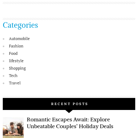
Categories
Automobile
Fashion
Food
lifestyle
Shopping
Tech
Travel
RECENT POSTS
Romantic Escapes Await: Explore
Unbeatable Couples’ Holiday Deals