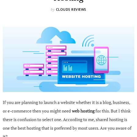
CLOUDS REVIEWS
by
If you are planning to launch a website whether it is a blog, business,
or e-commerce then you might need
web hosting
for this. But I think
there is confusion to select one. According to me, shared hosting is
one the best hosting that is preferred by most users. Are you aware of
it?