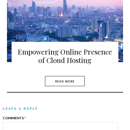
Empowering Online Presence
of Cloud Hosting
READ MORE
LEAVE A REPLY
COMMENTS
*