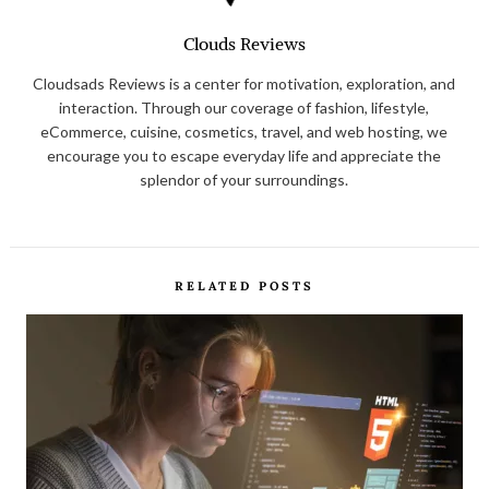
Clouds Reviews
Cloudsads Reviews is a center for motivation, exploration, and
interaction. Through our coverage of fashion, lifestyle,
eCommerce, cuisine, cosmetics, travel, and web hosting, we
encourage you to escape everyday life and appreciate the
splendor of your surroundings.
RELATED POSTS