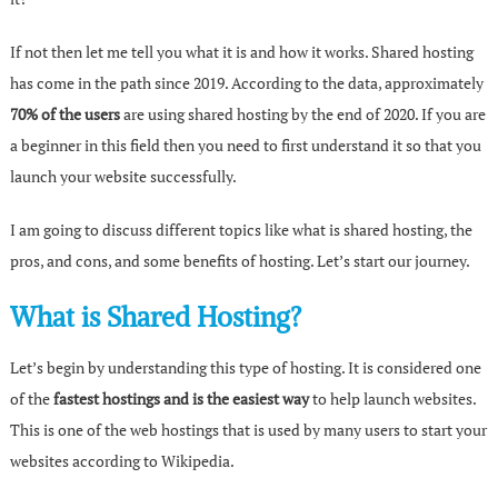
If not then let me tell you what it is and how it works. Shared hosting
has come in the path since 2019. According to the data, approximately
70% of the users
are using shared hosting by the end of 2020. If you are
a beginner in this field then you need to first understand it so that you
launch your website successfully.
I am going to discuss different topics like what is shared hosting, the
pros, and cons, and some benefits of hosting. Let’s start our journey.
What is Shared Hosting?
Let’s begin by understanding this type of hosting. It is considered one
of the
fastest hostings and is the easiest way
to help launch websites.
This is one of the web hostings that is used by many users to start your
websites according to Wikipedia.