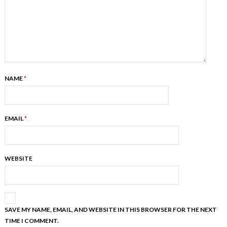
NAME
*
EMAIL
*
WEBSITE
SAVE MY NAME, EMAIL, AND WEBSITE IN THIS BROWSER FOR THE NEXT
TIME I COMMENT.