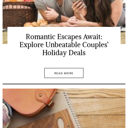
Romantic Escapes Await:
Explore Unbeatable Couples’
Holiday Deals
READ MORE