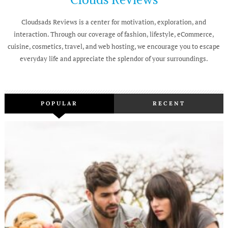
Cloudsads Reviews is a center for motivation, exploration, and
interaction. Through our coverage of fashion, lifestyle, eCommerce,
cuisine, cosmetics, travel, and web hosting, we encourage you to escape
everyday life and appreciate the splendor of your surroundings.
POPULAR
RECENT