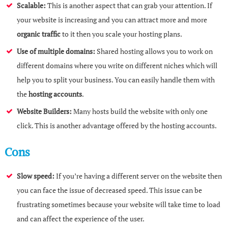
Scalable:
This is another aspect that can grab your attention. If
your website is increasing and you can attract more and more
organic traffic
to it then you scale your hosting plans.
Use of multiple domains:
Shared hosting allows you to work on
different domains where you write on different niches which will
help you to split your business. You can easily handle them with
the
hosting accounts
.
Website Builders:
Many hosts build the website with only one
click. This is another advantage offered by the hosting accounts.
Cons
Slow speed:
If you’re having a different server on the website then
you can face the issue of decreased speed. This issue can be
frustrating sometimes because your website will take time to load
and can affect the experience of the user.