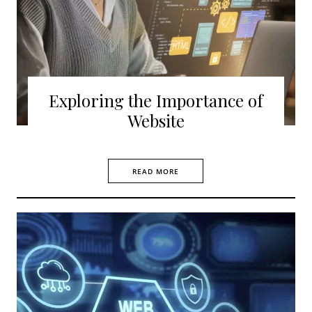
Exploring the Importance of
Website
READ MORE