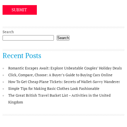
Search
Search
Recent Posts
Romantic Escapes Await: Explore Unbeatable Couples’ Holiday Deals
Click, Compare, Choose: A Buyer’s Guide to Buying Cars Online
How To Get Cheap Plane Tickets: Secrets of Wallet-Savvy Wanderer
Simple Tips for Making Basic Clothes Look Fashionable
The Great British Travel Bucket List – Activities in the United
Kingdom