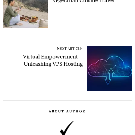
Vegetarian Cuisine Travel
NEXT ARTICLE
Virtual Empowerment –
Unleashing VPS Hosting
ABOUT AUTHOR