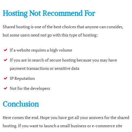
Hosting Not Recommend For
Shared hosting is one of the best choices that anyone can consider,
but some users need not go with this type of hosting:
If a website requires a high volume
If you are in search of secure hosting because you may have
payment transactions or sensitive data
IP Reputation
Not for the developers
Conclusion
Here comes the end. Hope you have got all your answers for the shared
hosting. If you want to launch a small business or e-commerce site