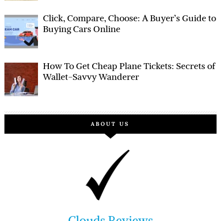
Click, Compare, Choose: A Buyer’s Guide to
Buying Cars Online
How To Get Cheap Plane Tickets: Secrets of
Wallet-Savvy Wanderer
ABOUT US
Clouds Reviews