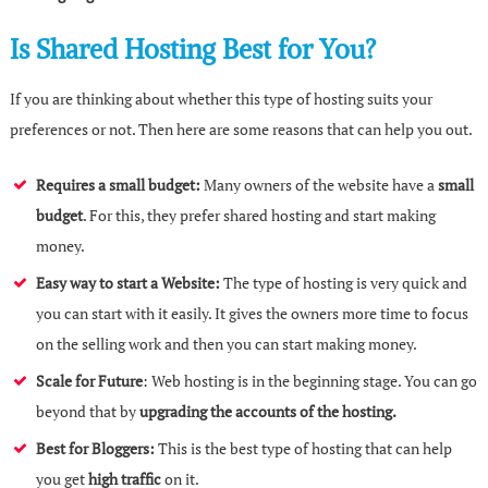
Is Shared Hosting Best for You?
If you are thinking about whether this type of hosting suits your
preferences or not. Then here are some reasons that can help you out.
Requires a small budget:
Many owners of the website have a
small
budget
. For this, they prefer shared hosting and start making
money.
Easy way to start a Website:
The type of hosting is very quick and
you can start with it easily. It gives the owners more time to focus
on the selling work and then you can start making money.
Scale for Future
: Web hosting is in the beginning stage. You can go
beyond that by
upgrading the accounts of the hosting.
Best for Bloggers:
This is the best type of hosting that can help
you get
high traffic
on it.