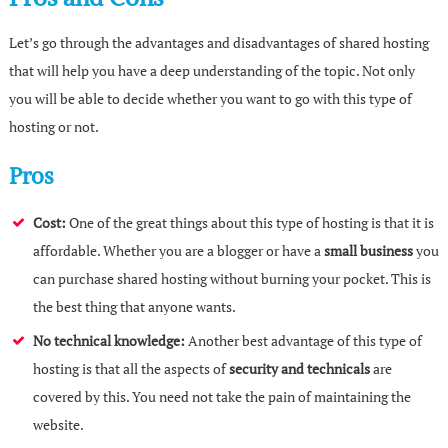
Let’s go through the advantages and disadvantages of shared hosting
that will help you have a deep understanding of the topic. Not only
you will be able to decide whether you want to go with this type of
hosting or not.
Pros
Cost:
One of the great things about this type of hosting is that it is
affordable. Whether you are a blogger or have a
small business
you
can purchase shared hosting without burning your pocket. This is
the best thing that anyone wants.
No technical knowledge:
Another best advantage of this type of
hosting is that all the aspects of
security and technicals
are
covered by this. You need not take the pain of maintaining the
website.