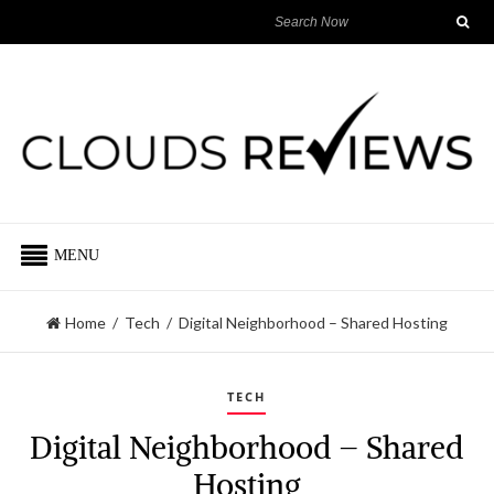
MENU
Home
/
Tech
/
Digital Neighborhood – Shared Hosting
TECH
Digital Neighborhood – Shared
Hosting