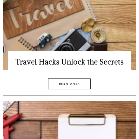
Travel Hacks Unlock the Secrets
READ MORE