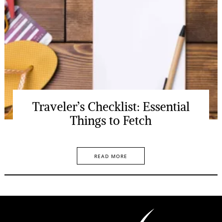
Traveler’s Checklist: Essential
Things to Fetch
READ MORE