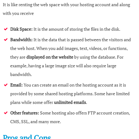
It is like renting the web space with your hosting account and along
with you receive
Disk Space:
It is the amount of storing the files in the disk.
Bandwidth:
It is the data that is passed between the visitors and
the web host. When you add images, text, videos, or functions,
they are
displayed on the website
by using the database. For
example, having a large image size will also require large
bandwidth.
Email:
You can create an email on the hosting account as it is
provided by some shared hosting platforms. Some have limited
plans while some offer
unlimited emails
.
Other features:
Some hosting also offers FTP account creation,
CMS, SSL, and many more.
Pros and Cons