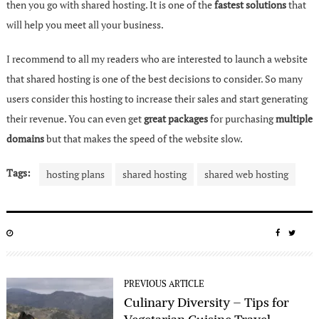
then you go with shared hosting. It is one of the
fastest solutions
that
will help you meet all your business.
I recommend to all my readers who are interested to launch a website
that shared hosting is one of the best decisions to consider. So many
users consider this hosting to increase their sales and start generating
their revenue. You can even get
great packages
for purchasing
multiple
domains
but that makes the speed of the website slow.
Tags:
hosting plans
shared hosting
shared web hosting
POSTED
SHARE
SHA
ON
ON
ON
FACEBO
TWIT
PREVIOUS ARTICLE
Culinary Diversity – Tips for