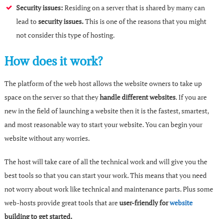
Security issues:
Residing on a server that is shared by many can
lead to
security issues.
This is one of the reasons that you might
not consider this type of hosting.
How does it work?
The platform of the web host allows the website owners to take up
space on the server so that they
handle different websites
. If you are
new in the field of launching a website then it is the fastest, smartest,
and most reasonable way to start your website. You can begin your
website without any worries.
The host will take care of all the technical work and will give you the
best tools so that you can start your work. This means that you need
not worry about work like technical and maintenance parts. Plus some
web-hosts provide great tools that are
user-friendly for
website
building to get started.