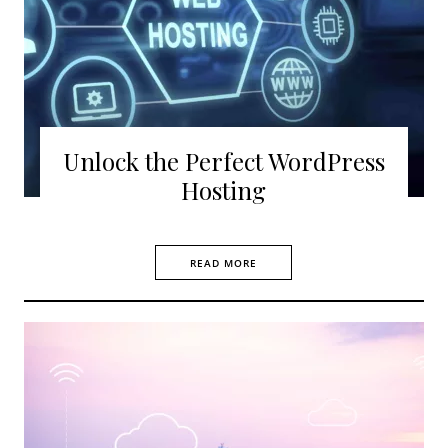
Unlock the Perfect WordPress
Hosting
READ MORE