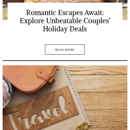
Romantic Escapes Await:
Explore Unbeatable Couples’
Holiday Deals
READ MORE