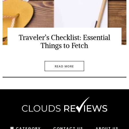
Traveler’s Checklist: Essential
Things to Fetch
READ MORE
CATEGORY
CONTACT US
ABOUT US