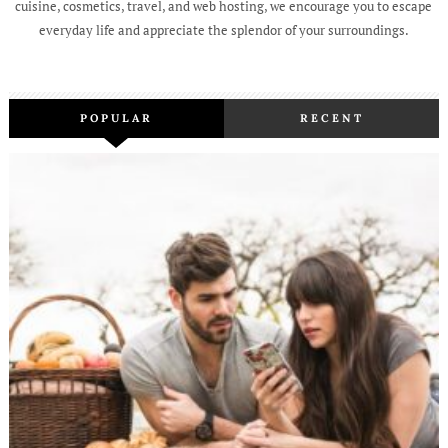
cuisine, cosmetics, travel, and web hosting, we encourage you to escape
everyday life and appreciate the splendor of your surroundings.
POPULAR
RECENT