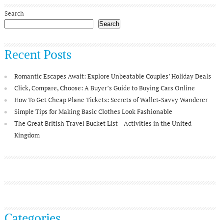
Search
Search
Recent Posts
Romantic Escapes Await: Explore Unbeatable Couples’ Holiday Deals
Click, Compare, Choose: A Buyer’s Guide to Buying Cars Online
How To Get Cheap Plane Tickets: Secrets of Wallet-Savvy Wanderer
Simple Tips for Making Basic Clothes Look Fashionable
The Great British Travel Bucket List – Activities in the United
Kingdom
Categories