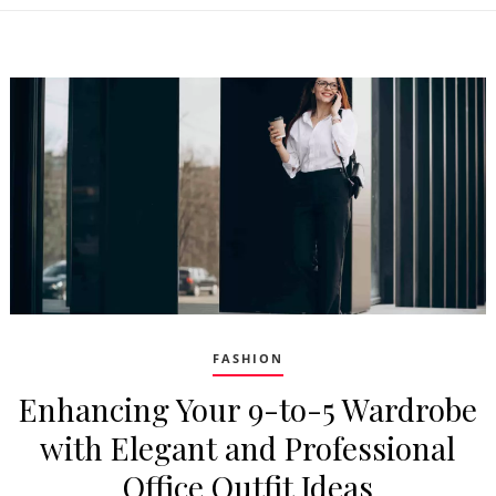
FASHION
Enhancing Your 9-to-5 Wardrobe
with Elegant and Professional
Office Outfit Ideas