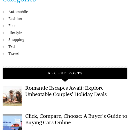
Automobile
Fashion
Food
lifestyle
Shopping
Tech
Travel
RECENT POSTS
Romantic Escapes Await: Explore
Unbeatable Couples’ Holiday Deals
Click, Compare, Choose: A Buyer’s Guide to
Buying Cars Online