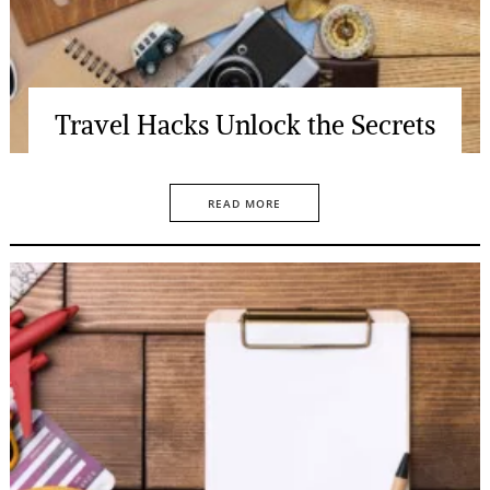
Travel Hacks Unlock the Secrets
READ MORE