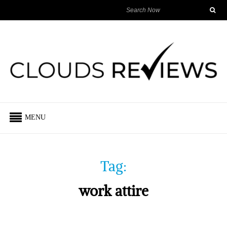
MENU
Tag:
work attire