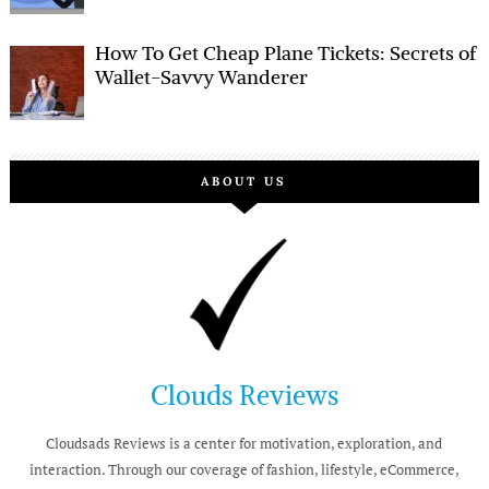
How To Get Cheap Plane Tickets: Secrets of
Wallet-Savvy Wanderer
ABOUT US
Clouds Reviews
Cloudsads Reviews is a center for motivation, exploration, and
interaction. Through our coverage of fashion, lifestyle, eCommerce,