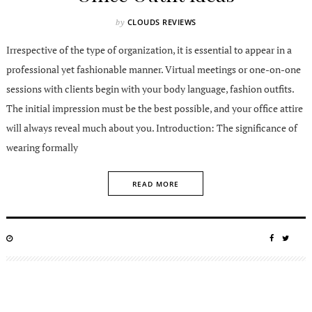
CLOUDS REVIEWS
by
Irrespective of the type of organization, it is essential to appear in a
professional yet fashionable manner. Virtual meetings or one-on-one
sessions with clients begin with your body language, fashion outfits.
The initial impression must be the best possible, and your office attire
will always reveal much about you. Introduction: The significance of
wearing formally
READ MORE
POSTED
SHARE
SHA
ON
ON
ON
FACEBO
TWIT