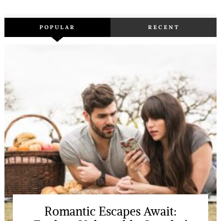
POPULAR
RECENT
Romantic Escapes Await: