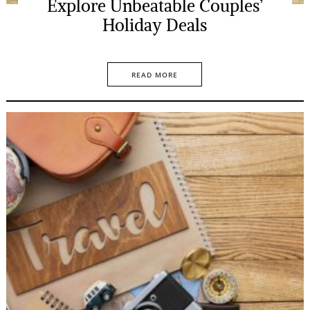
Explore Unbeatable Couples’
Holiday Deals
READ MORE