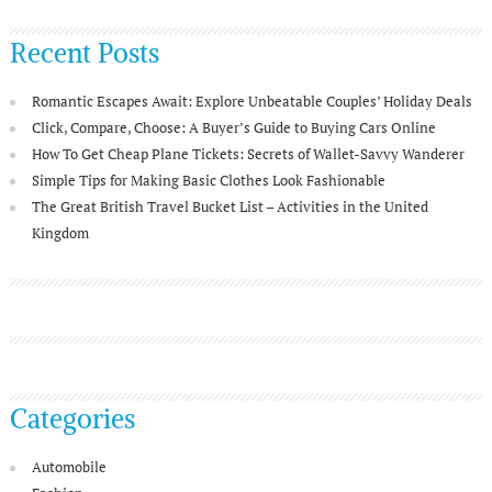
Recent Posts
Romantic Escapes Await: Explore Unbeatable Couples’ Holiday Deals
Click, Compare, Choose: A Buyer’s Guide to Buying Cars Online
How To Get Cheap Plane Tickets: Secrets of Wallet-Savvy Wanderer
Simple Tips for Making Basic Clothes Look Fashionable
The Great British Travel Bucket List – Activities in the United
Kingdom
Categories
Automobile