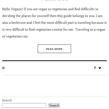
Hello Vegans! If you are vegan or vegetarian and find difficulty in
deciding the places for yourself then this guide belongs to you. I am
also a herbivore and I feel the most difficult part is traveling because it
is very difficult to find vegetarian cuisine for me. Traveling as a vegan
or vegetarian can
READ MORE
POSTED
SHARE
SHA
ON
ON
ON
FACEBO
TWIT
Search
Search