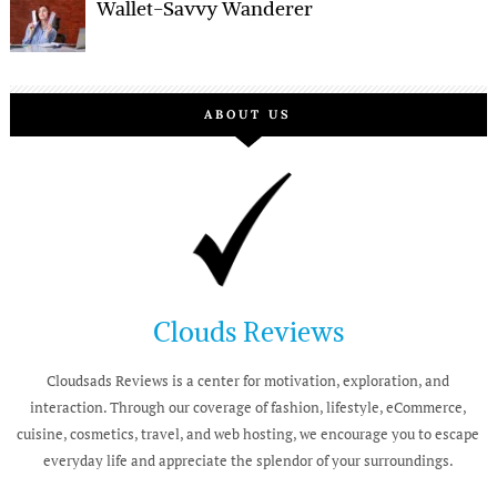
Wallet-Savvy Wanderer
ABOUT US
Clouds Reviews
Cloudsads Reviews is a center for motivation, exploration, and
interaction. Through our coverage of fashion, lifestyle, eCommerce,
cuisine, cosmetics, travel, and web hosting, we encourage you to escape
everyday life and appreciate the splendor of your surroundings.