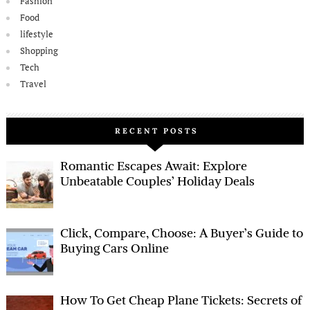
Fashion
Food
lifestyle
Shopping
Tech
Travel
RECENT POSTS
Romantic Escapes Await: Explore
Unbeatable Couples’ Holiday Deals
Click, Compare, Choose: A Buyer’s Guide to
Buying Cars Online
How To Get Cheap Plane Tickets: Secrets of