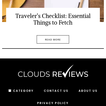
Traveler’s Checklist: Essential
Things to Fetch
READ MORE
CATEGORY
CONTACT US
ABOUT US
PRIVACY POLICY