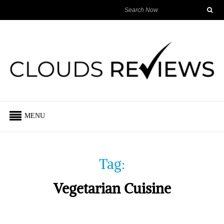
MENU
Tag:
Vegetarian Cuisine