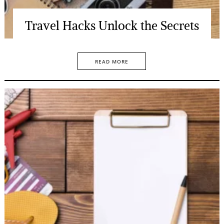
Travel Hacks Unlock the Secrets
READ MORE