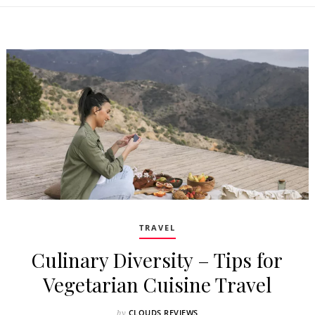
TRAVEL
Culinary Diversity – Tips for
Vegetarian Cuisine Travel
CLOUDS REVIEWS
by