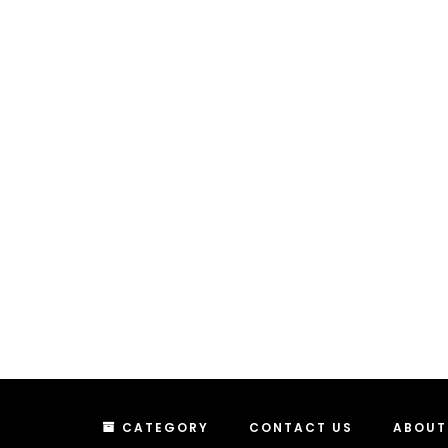
CATEGORY
CONTACT US
ABOUT