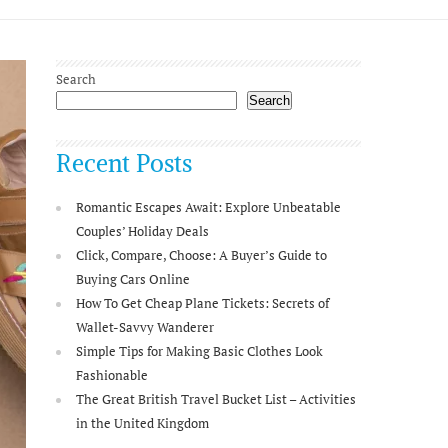
Search
Search
Recent Posts
Romantic Escapes Await: Explore Unbeatable
Couples’ Holiday Deals
Click, Compare, Choose: A Buyer’s Guide to
Buying Cars Online
How To Get Cheap Plane Tickets: Secrets of
Wallet-Savvy Wanderer
Simple Tips for Making Basic Clothes Look
Fashionable
The Great British Travel Bucket List – Activities
in the United Kingdom