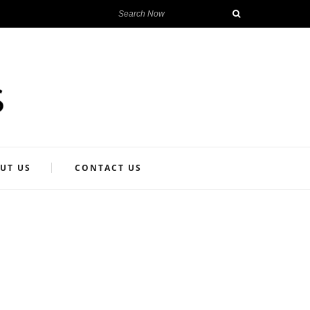
UT US
CONTACT US