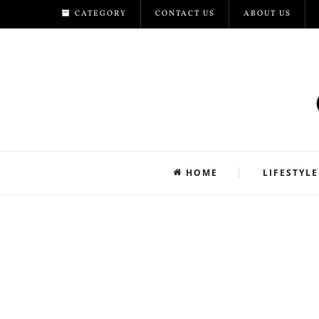
CATEGORY
CONTACT US
ABOUT US
HOME
LIFESTYLE