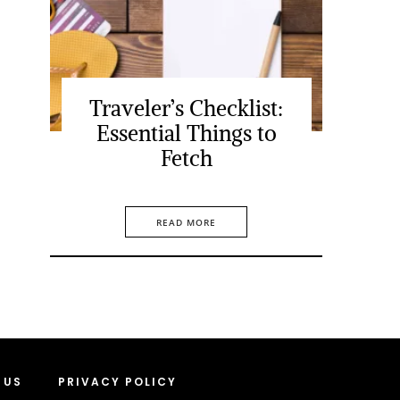
Traveler’s Checklist:
Essential Things to
Fetch
READ MORE
 US
PRIVACY POLICY