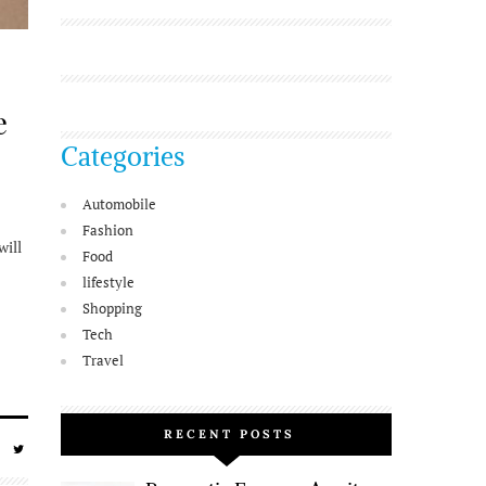
e
Categories
Automobile
Fashion
will
Food
lifestyle
Shopping
Tech
Travel
RECENT POSTS
SHARE
SHARE
ON
ON