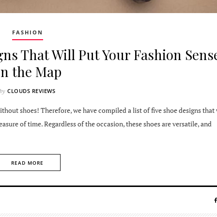
FASHION
ns That Will Put Your Fashion Sens
on the Map
CLOUDS REVIEWS
by
thout shoes! Therefore, we have compiled a list of five shoe designs that 
sure of time. Regardless of the occasion, these shoes are versatile, and
READ MORE