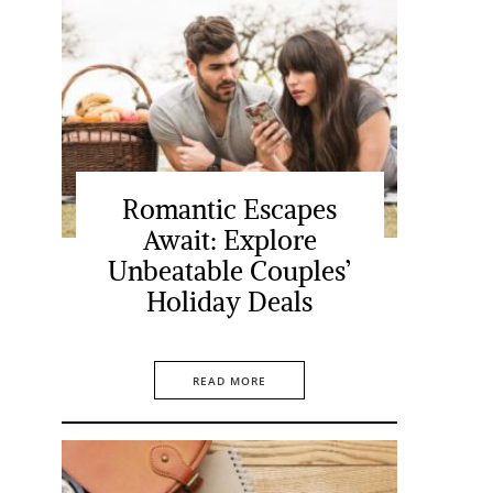
Romantic Escapes
Await: Explore
Unbeatable Couples’
Holiday Deals
READ MORE