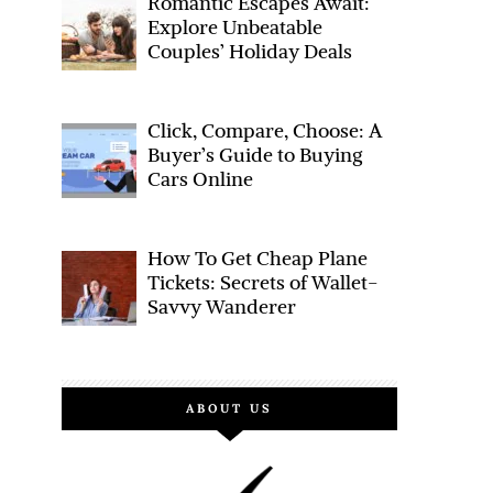
Romantic Escapes Await:
FACEBOOK
TWITTER
Explore Unbeatable
Couples’ Holiday Deals
Click, Compare, Choose: A
Buyer’s Guide to Buying
Cars Online
How To Get Cheap Plane
Tickets: Secrets of Wallet-
Savvy Wanderer
ABOUT US