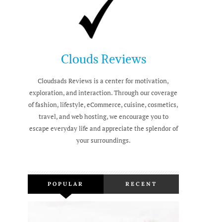
Clouds Reviews
Cloudsads Reviews is a center for motivation,
exploration, and interaction. Through our coverage
of fashion, lifestyle, eCommerce, cuisine, cosmetics,
travel, and web hosting, we encourage you to
escape everyday life and appreciate the splendor of
your surroundings.
POPULAR
RECENT