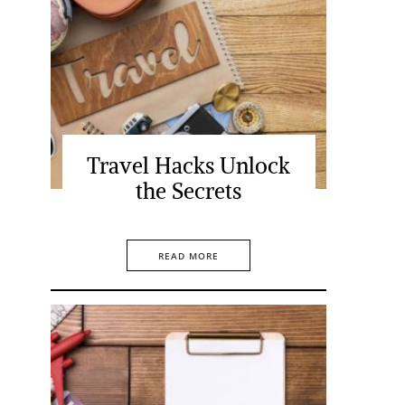
Travel Hacks Unlock
the Secrets
READ MORE