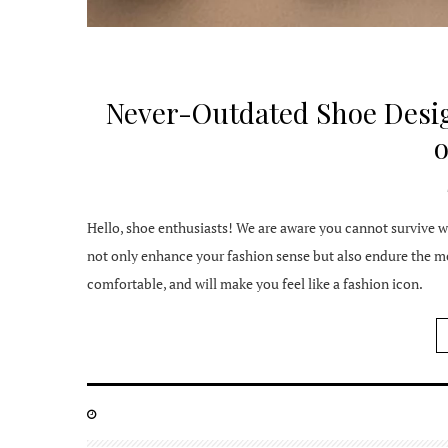
Never-Outdated Shoe Desig
Hello, shoe enthusiasts! We are aware you cannot survive wi
not only enhance your fashion sense but also endure the mea
comfortable, and will make you feel like a fashion icon.
POSTED
ON