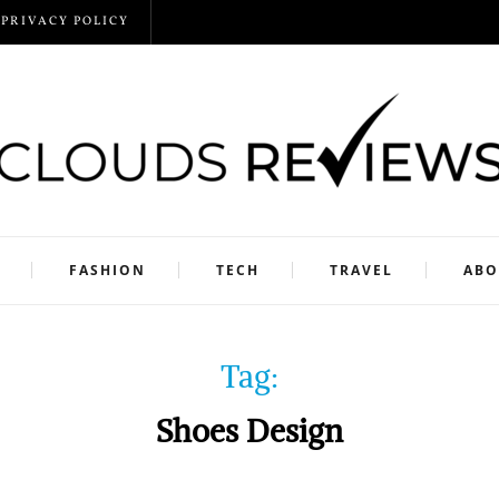
PRIVACY POLICY
FASHION
TECH
TRAVEL
ABO
Tag:
Shoes Design