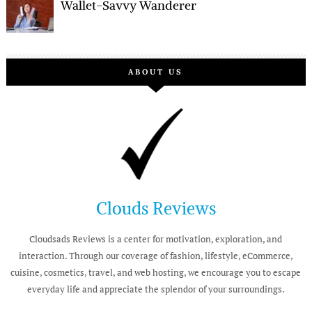
Wallet-Savvy Wanderer
ABOUT US
Clouds Reviews
Cloudsads Reviews is a center for motivation, exploration, and
interaction. Through our coverage of fashion, lifestyle, eCommerce,
cuisine, cosmetics, travel, and web hosting, we encourage you to escape
everyday life and appreciate the splendor of your surroundings.