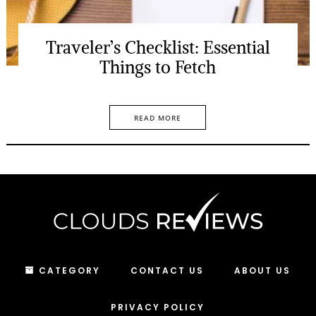
Traveler’s Checklist: Essential
Things to Fetch
READ MORE
CATEGORY
CONTACT US
ABOUT US
PRIVACY POLICY