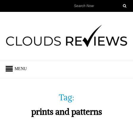
MENU
Tag:
prints and patterns