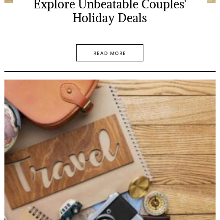
Explore Unbeatable Couples’
Holiday Deals
READ MORE