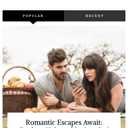
POPULAR
RECENT
Romantic Escapes Await: