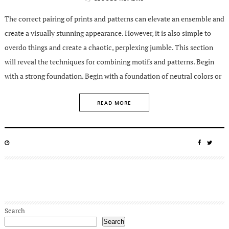
The correct pairing of prints and patterns can elevate an ensemble and
create a visually stunning appearance. However, it is also simple to
overdo things and create a chaotic, perplexing jumble. This section
will reveal the techniques for combining motifs and patterns. Begin
with a strong foundation. Begin with a foundation of neutral colors or
READ MORE
POSTED
SHARE
SHA
ON
ON
ON
FACEBO
TWIT
Search
Search