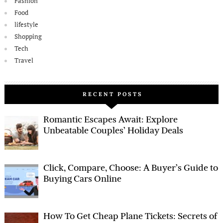
Fashion
Food
lifestyle
Shopping
Tech
Travel
RECENT POSTS
Romantic Escapes Await: Explore
Unbeatable Couples’ Holiday Deals
Click, Compare, Choose: A Buyer’s Guide to
Buying Cars Online
How To Get Cheap Plane Tickets: Secrets of