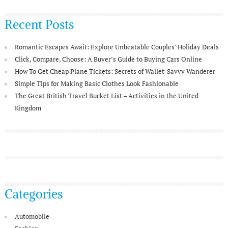
Recent Posts
Romantic Escapes Await: Explore Unbeatable Couples’ Holiday Deals
Click, Compare, Choose: A Buyer’s Guide to Buying Cars Online
How To Get Cheap Plane Tickets: Secrets of Wallet-Savvy Wanderer
Simple Tips for Making Basic Clothes Look Fashionable
The Great British Travel Bucket List – Activities in the United
Kingdom
Categories
Automobile