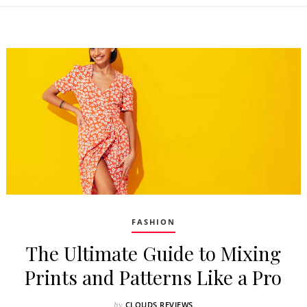
FASHION
The Ultimate Guide to Mixing
Prints and Patterns Like a Pro
CLOUDS REVIEWS
by