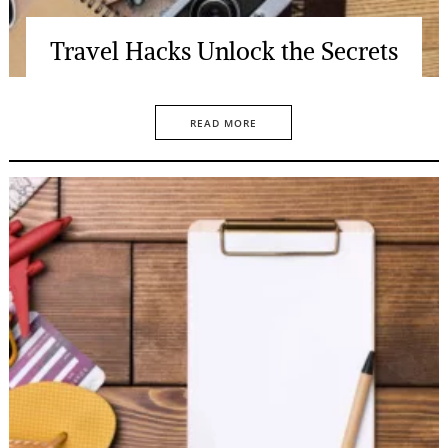
Travel Hacks Unlock the Secrets
READ MORE