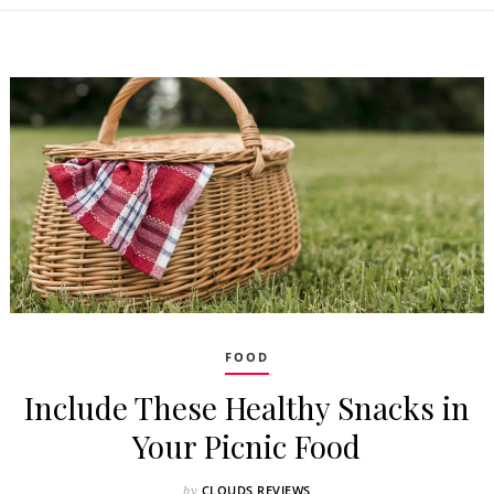
FOOD
Include These Healthy Snacks in
Your Picnic Food
CLOUDS REVIEWS
by