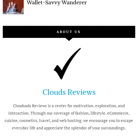
Wallet-Savvy Wanderer
ABOUT US
Clouds Reviews
Cloudsads Reviews is a center for motivation, exploration, and
interaction. Through our coverage of fashion, lifestyle, eCommerce,
cuisine, cosmetics, travel, and web hosting, we encourage you to escape
everyday life and appreciate the splendor of your surroundings.