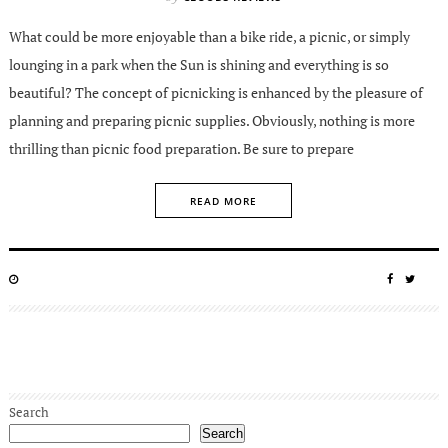
What could be more enjoyable than a bike ride, a picnic, or simply
lounging in a park when the Sun is shining and everything is so
beautiful? The concept of picnicking is enhanced by the pleasure of
planning and preparing picnic supplies. Obviously, nothing is more
thrilling than picnic food preparation. Be sure to prepare
READ MORE
POSTED
SHARE
SHA
ON
ON
ON
FACEBO
TWIT
Search
Search