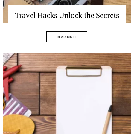
Travel Hacks Unlock the Secrets
READ MORE