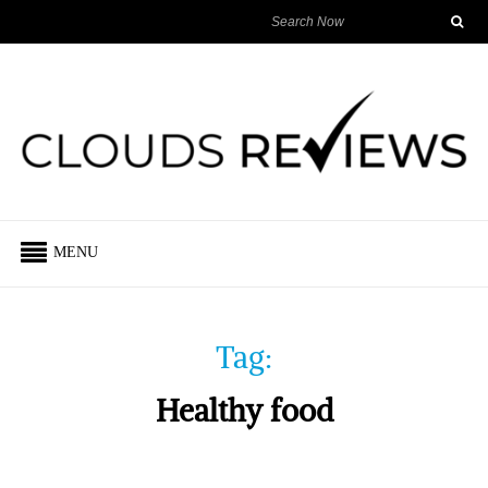
MENU
Tag:
Healthy food