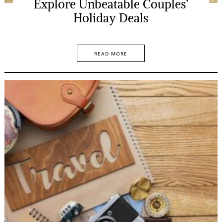
Explore Unbeatable Couples’
Holiday Deals
READ MORE