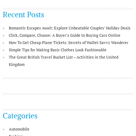
Recent Posts
Romantic Escapes Await: Explore Unbeatable Couples’ Holiday Deals
Click, Compare, Choose: A Buyer’s Guide to Buying Cars Online
How To Get Cheap Plane Tickets: Secrets of Wallet-Savvy Wanderer
Simple Tips for Making Basic Clothes Look Fashionable
The Great British Travel Bucket List – Activities in the United
Kingdom
Categories
Automobile