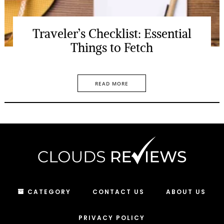
Traveler’s Checklist: Essential
Things to Fetch
READ MORE
CATEGORY
CONTACT US
ABOUT US
PRIVACY POLICY