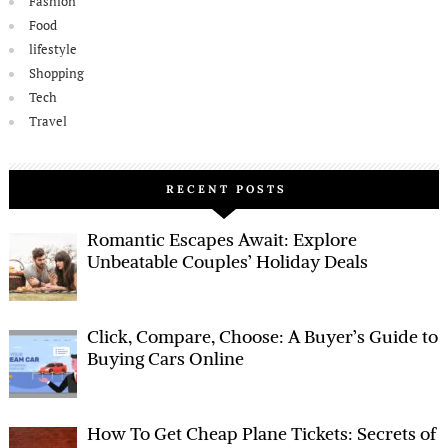
Fashion
Food
lifestyle
Shopping
Tech
Travel
RECENT POSTS
Romantic Escapes Await: Explore
Unbeatable Couples’ Holiday Deals
Click, Compare, Choose: A Buyer’s Guide to
Buying Cars Online
How To Get Cheap Plane Tickets: Secrets of