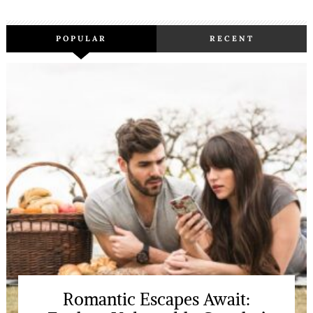
POPULAR
RECENT
Romantic Escapes Await: