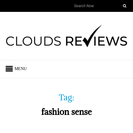
MENU
Tag:
fashion sense