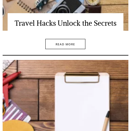
Travel Hacks Unlock the Secrets
READ MORE