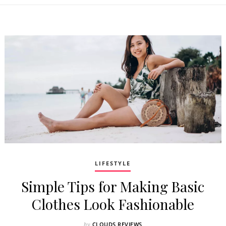
LIFESTYLE
Simple Tips for Making Basic
Clothes Look Fashionable
CLOUDS REVIEWS
by