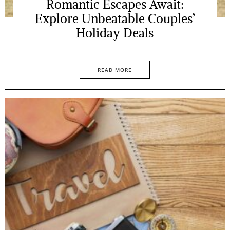
Romantic Escapes Await:
Explore Unbeatable Couples’
Holiday Deals
READ MORE