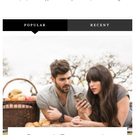
POPULAR
RECENT