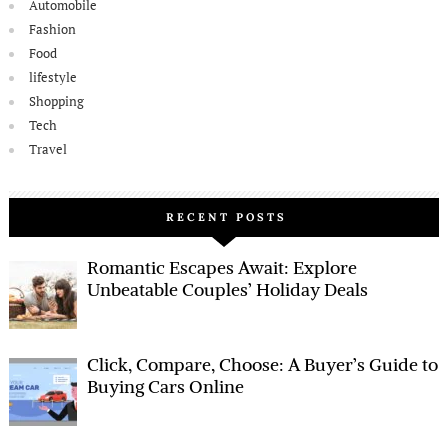
Automobile
Fashion
Food
lifestyle
Shopping
Tech
Travel
RECENT POSTS
Romantic Escapes Await: Explore
Unbeatable Couples’ Holiday Deals
Click, Compare, Choose: A Buyer’s Guide to
Buying Cars Online