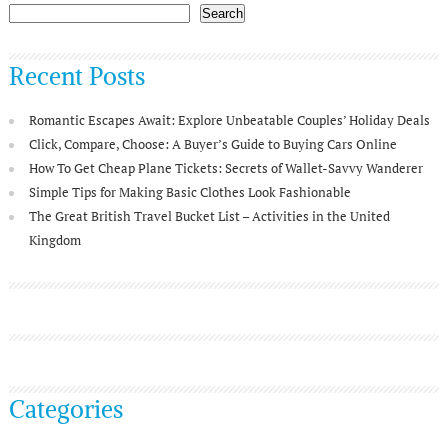
Search
Recent Posts
Romantic Escapes Await: Explore Unbeatable Couples’ Holiday Deals
Click, Compare, Choose: A Buyer’s Guide to Buying Cars Online
How To Get Cheap Plane Tickets: Secrets of Wallet-Savvy Wanderer
Simple Tips for Making Basic Clothes Look Fashionable
The Great British Travel Bucket List – Activities in the United
Kingdom
Categories