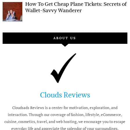
How To Get Cheap Plane Tickets: Secrets of
Wallet-Savvy Wanderer
ABOUT US
Clouds Reviews
Cloudsads Reviews is a center for motivation, exploration, and
interaction. Through our coverage of fashion, lifestyle, eCommerce,
cuisine, cosmetics, travel, and web hosting, we encourage you to escape
everyday life and appreciate the splendor of your surroundings.