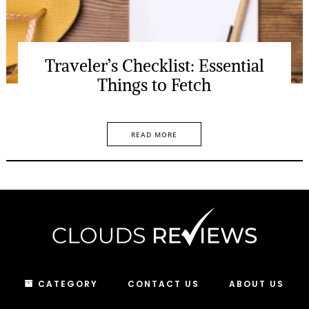
Traveler’s Checklist: Essential
Things to Fetch
READ MORE
CATEGORY
CONTACT US
ABOUT US