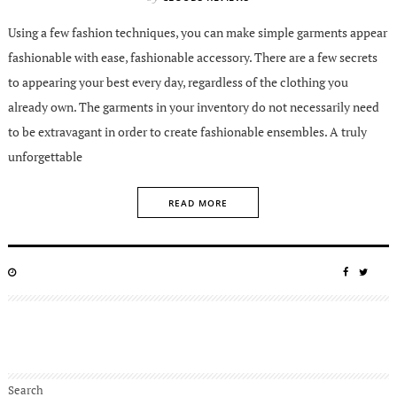
Using a few fashion techniques, you can make simple garments appear
fashionable with ease, fashionable accessory. There are a few secrets
to appearing your best every day, regardless of the clothing you
already own. The garments in your inventory do not necessarily need
to be extravagant in order to create fashionable ensembles. A truly
unforgettable
READ MORE
POSTED
SHARE
SHA
ON
ON
ON
FACEBO
TWIT
Search