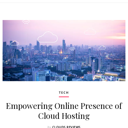
TECH
Empowering Online Presence of
Cloud Hosting
CLOUDS REVIEWS
by