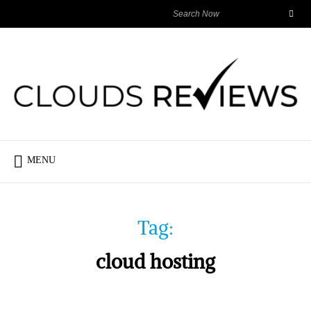
MENU
Tag:
cloud hosting