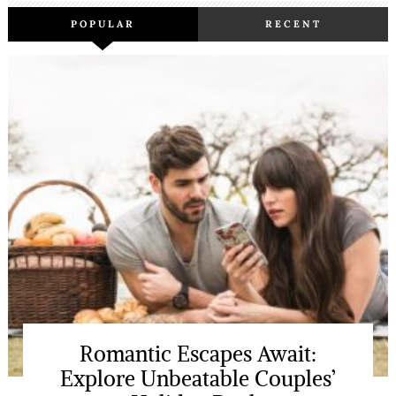
POPULAR
RECENT
Romantic Escapes Await:
Explore Unbeatable Couples’