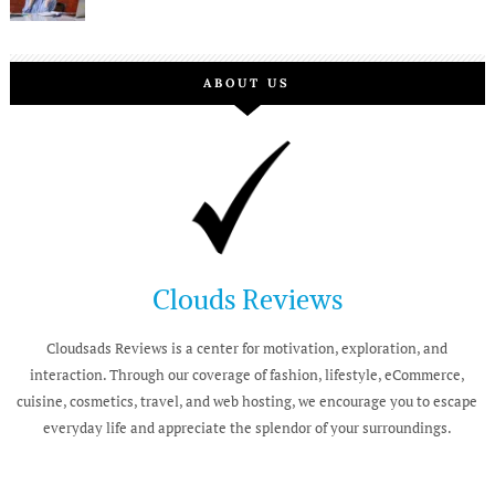
ABOUT US
Clouds Reviews
Cloudsads Reviews is a center for motivation, exploration, and
interaction. Through our coverage of fashion, lifestyle, eCommerce,
cuisine, cosmetics, travel, and web hosting, we encourage you to escape
everyday life and appreciate the splendor of your surroundings.