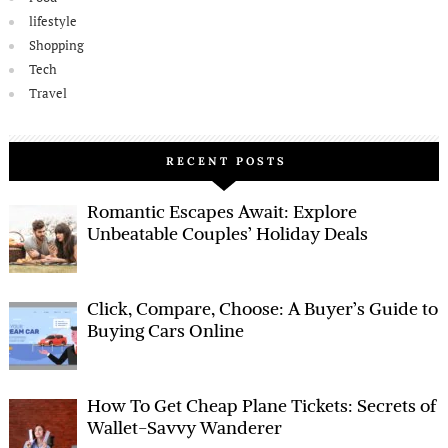
lifestyle
Shopping
Tech
Travel
RECENT POSTS
Romantic Escapes Await: Explore
Unbeatable Couples’ Holiday Deals
Click, Compare, Choose: A Buyer’s Guide to
Buying Cars Online
How To Get Cheap Plane Tickets: Secrets of
Wallet-Savvy Wanderer