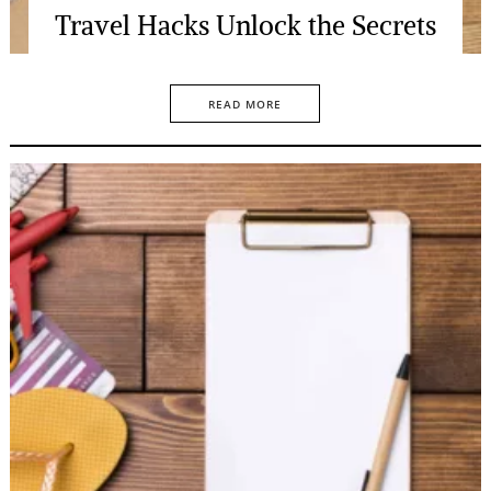
Travel Hacks Unlock the Secrets
READ MORE