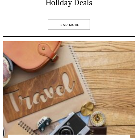
Holiday Deals
READ MORE