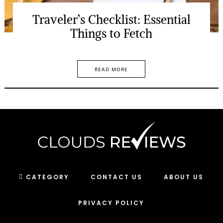
Traveler’s Checklist: Essential
Things to Fetch
READ MORE
CATEGORY
CONTACT US
ABOUT US
PRIVACY POLICY