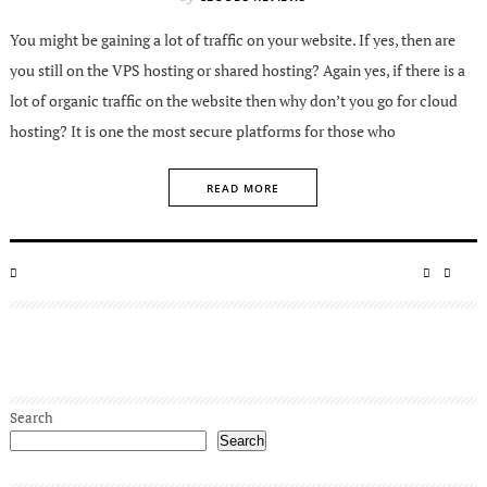
You might be gaining a lot of traffic on your website. If yes, then are
you still on the VPS hosting or shared hosting? Again yes, if there is a
lot of organic traffic on the website then why don’t you go for cloud
hosting? It is one the most secure platforms for those who
READ MORE
POSTED
SHARE
SHA
ON
ON
ON
FACEBO
TWIT
Search
Search