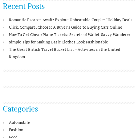
Recent Posts
Romantic Escapes Await: Explore Unbeatable Couples’ Holiday Deals
Click, Compare, Choose: A Buyer’s Guide to Buying Cars Online
How To Get Cheap Plane Tickets: Secrets of Wallet-Savvy Wanderer
Simple Tips for Making Basic Clothes Look Fashionable
The Great British Travel Bucket List – Activities in the United
Kingdom
Categories
Automobile
Fashion
Food